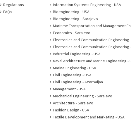
Regulations
Information Systems Engineering - USA
FAQs
Bioengineering - USA
Bioengineering - Sarajevo
Maritime Transportation and Management En
Economics - Sarajevo
Electronics and Communication Engineering 
Electronics and Communication Engineering 
Industrial Engineering - USA
Naval Architecture and Marine Engineering - 
Marine Engineering - USA
Civil Engineering - USA
Civil Engineering - Azerbaijan
Management - USA
Mechanical Engineering - Sarajevo
Architecture - Sarajevo
Fashion Design - USA
Textile Development and Marketing - USA