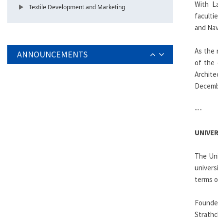
With La
Textile Development and Marketing
faculti
and Nav
As the 
ANNOUNCEMENTS
of the 
Archite
Decembe
---
UNIVE
The Uni
univers
terms o
Founded
Strathc