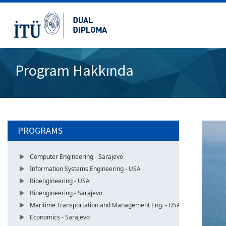
Program Hakkında
PROGRAMS
Computer Engineering - Sarajevo
Information Systems Engineering - USA
Bioengineering - USA
Bioengineering - Sarajevo
Maritime Transportation and Management Eng. - USA
Economics - Sarajevo