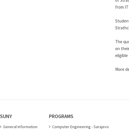
of Stra
from IT
Student
Strathc
The quo
on thei
eligibl
More de
SUNY
PROGRAMS
General Information
Computer Engineering - Sarajevo