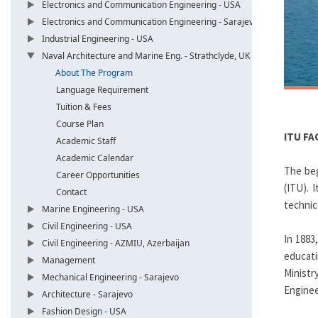
Electronics and Communication Engineering - USA
Electronics and Communication Engineering - Sarajevo
Industrial Engineering - USA
Naval Architecture and Marine Eng. - Strathclyde, UK
About The Program
Language Requirement
Tuition & Fees
Course Plan
ITU FA
Academic Staff
Academic Calendar
The beg
Career Opportunities
(ITU). 
Contact
technic
Marine Engineering - USA
Civil Engineering - USA
In 1883
Civil Engineering - AZMIU, Azerbaijan
educati
Management
Ministr
Mechanical Engineering - Sarajevo
Enginee
Architecture - Sarajevo
Fashion Design - USA