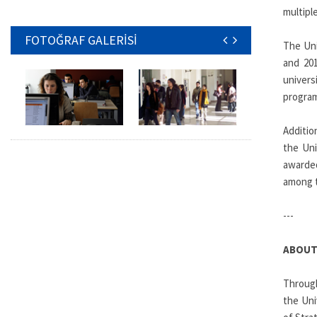
multiple
FOTOĞRAF GALERİSİ
The Uni
and 201
univers
progra
Additio
the Uni
awarded
among t
---
ABOUT
Through
the Uni