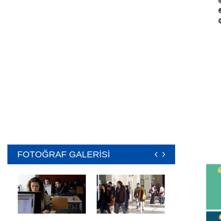
FOTOĞRAF GALERİSİ