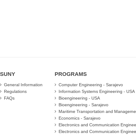
SUNY
PROGRAMS
General Information
Computer Engineering - Sarajevo
Regulations
Information Systems Engineering - USA
FAQs
Bioengineering - USA
Bioengineering - Sarajevo
Maritime Transportation and Manageme
Economics - Sarajevo
Electronics and Communication Enginee
Electronics and Communication Enginee