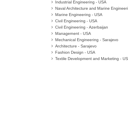
Industrial Engineering - USA
Naval Architecture and Marine Engineer
Marine Engineering - USA
Civil Engineering - USA
Civil Engineering - Azerbaijan
Management - USA
Mechanical Engineering - Sarajevo
Architecture - Sarajevo
Fashion Design - USA
Textile Development and Marketing - U