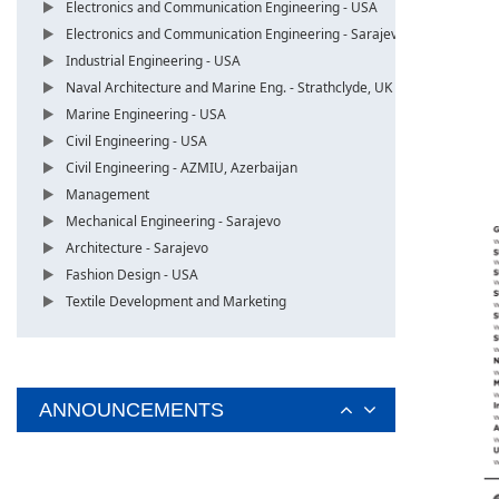
Electronics and Communication Engineering - USA
Electronics and Communication Engineering - Sarajevo
Industrial Engineering - USA
Naval Architecture and Marine Eng. - Strathclyde, UK
Marine Engineering - USA
Civil Engineering - USA
Civil Engineering - AZMIU, Azerbaijan
Management
Mechanical Engineering - Sarajevo
Architecture - Sarajevo
Fashion Design - USA
Textile Development and Marketing
ANNOUNCEMENTS