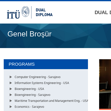
DUAL 
Genel Broşür
PROGRAMS
Computer Engineering - Sarajevo
Information Systems Engineering - USA
Bioengineering - USA
Bioengineering - Sarajevo
Maritime Transportation and Management Eng. - USA
Economics - Sarajevo