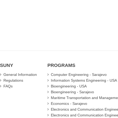
another
another
another
another
profession,
profession,
profession,
profession,
but
but
but
but
during
during
during
during
preference
preference
preference
preference
days
days
days
days
my
my
my
my
family
family
family
family
convinced
convinced
convinced
convinced
me
me
me
me
to
to
to
to
choose
choose
choose
choose
SUNY
this
this
this
this
PROGRAMS
prog...
prog...
prog...
prog...
Details
Details
Details
Details
General Information
Computer Engineering - Sarajevo
Regulations
Information Systems Engineering - USA
FAQs
Bioengineering - USA
Bioengineering - Sarajevo
Maritime Transportation and Manageme
Economics - Sarajevo
Electronics and Communication Enginee
Electronics and Communication Enginee