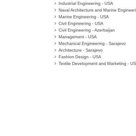
Industrial Engineering - USA
Naval Architecture and Marine Engineer
Marine Engineering - USA
Civil Engineering - USA
Civil Engineering - Azerbaijan
Management - USA
Mechanical Engineering - Sarajevo
Architecture - Sarajevo
Fashion Design - USA
Textile Development and Marketing - U