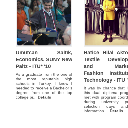
had
had
had
many others,
some
some
some
I
idea
idea
idea
had
about
about
about
some
a
a
a
idea
few majors
few majors
few majors
about
but
but
but
a
I
I
I
few majors
hadn’t
hadn’t
hadn’t
but
decided
decided
decided
I
Umutcan Saltık,
Hatice Hilal Akto
yet
yet
yet
hadn’t
Economics, SUNY New
Textile Develo
on
on
on
decided
a
a
a
Paltz - ITU* '10
and Market
yet
career.
career.
career.
on
Fashion Institu
As a graduate from the one of
I
I
I
a
the most reputable high
Technology - ITU 
found
found
found
career.
schools in Turkey, I knew I
the SUNY
the SUNY
the SUNY
needed to receive a Bachelor’s
It was by chance that 
I
dual
dual
dual
degree from one of the top
this dual diploma pro
found
college pr...
Details
met with program coord
d...
d...
d...
Details
Details
Details
the SUNY
during university p
dual
selection days an
d...
Details
information ...
Details