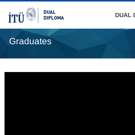
DUAL 
Graduates