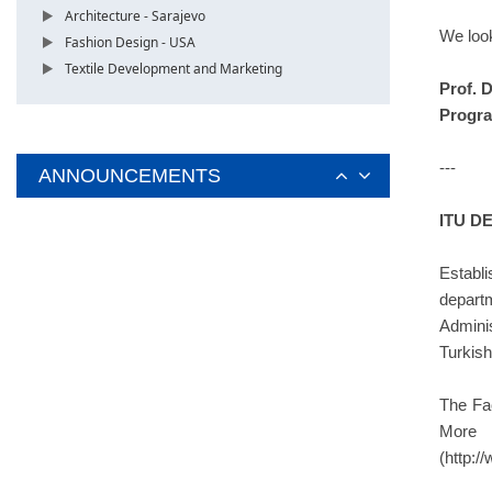
Architecture - Sarajevo
We look
Fashion Design - USA
Textile Development and Marketing
Prof. 
Progra
---
ANNOUNCEMENTS
ITU D
Establ
depart
Admini
Turkish
The Fa
More i
(http:/