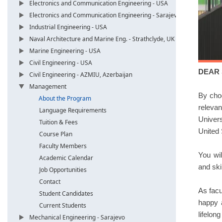
Electronics and Communication Engineering - USA
Electronics and Communication Engineering - Sarajevo
Industrial Engineering - USA
Naval Architecture and Marine Eng. - Strathclyde, UK
Marine Engineering - USA
Civil Engineering - USA
DEAR
Civil Engineering - AZMIU, Azerbaijan
Management
By cho
About the Program
relevan
Language Requirements
Univers
Tuition & Fees
United 
Course Plan
Faculty Members
You wil
Academic Calendar
and ski
Job Opportunities
Contact
As facu
Student Candidates
happy a
Current Students
lifelong
Mechanical Engineering - Sarajevo