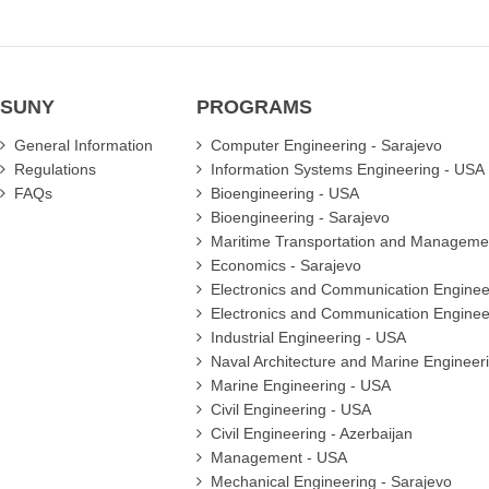
SUNY
PROGRAMS
General Information
Computer Engineering - Sarajevo
Regulations
Information Systems Engineering - USA
FAQs
Bioengineering - USA
Bioengineering - Sarajevo
Maritime Transportation and Manageme
Economics - Sarajevo
Electronics and Communication Enginee
Electronics and Communication Enginee
Industrial Engineering - USA
Naval Architecture and Marine Engineer
Marine Engineering - USA
Civil Engineering - USA
Civil Engineering - Azerbaijan
Management - USA
Mechanical Engineering - Sarajevo