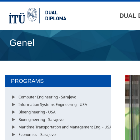
DUAL 
Genel
PROGRAMS
Computer Engineering - Sarajevo
Information Systems Engineering - USA
Bioengineering - USA
Bioengineering - Sarajevo
Maritime Transportation and Management Eng. - USA
Economics - Sarajevo