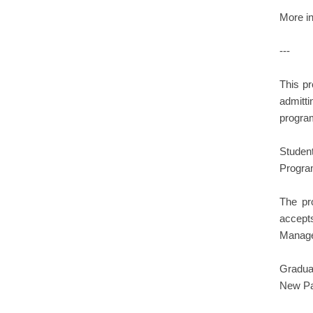
More in
---
This pr
admitti
program
Student
Progra
The pr
accept
Manage
Gradua
New Pal