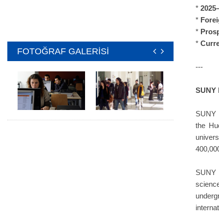
*
2025–
*
Forei
*
Pros
*
Curr
FOTOĞRAF GALERİSİ
---
SUNY 
SUNY N
the Hu
univer
400,000
SUNY Ne
scienc
underg
interna