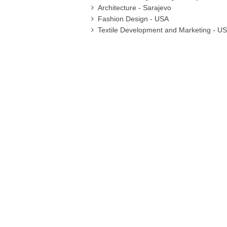
Architecture - Sarajevo
Fashion Design - USA
Textile Development and Marketing - U