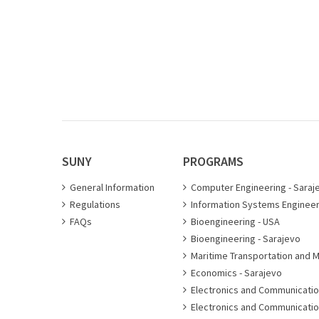
SUNY
PROGRAMS
General Information
Computer Engineering - Saraj
Regulations
Information Systems Engineer
FAQs
Bioengineering - USA
Bioengineering - Sarajevo
Maritime Transportation and 
Economics - Sarajevo
Electronics and Communicatio
Electronics and Communicatio