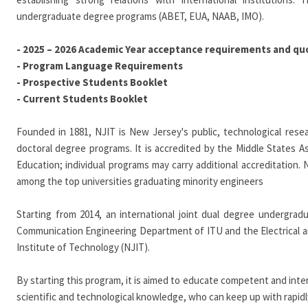
undergraduate degree programs (ABET, EUA, NAAB, IMO).
-
2025 – 2026 Academic Year acceptance requirements and qu
- Program Language Requirements
-
Prospective Students Booklet
-
Current Students Booklet
Founded in 1881, NJIT is New Jersey's public, technological resea
doctoral degree programs. It is accredited by the Middle States 
Education; individual programs may carry additional accreditation. N
among the top universities graduating minority engineers
Starting from 2014, an international joint dual degree undergrad
Communication Engineering Department of ITU and the Electrical
Institute of Technology (NJIT).
By starting this program, it is aimed to educate competent and int
scientific and technological knowledge, who can keep up with rapid