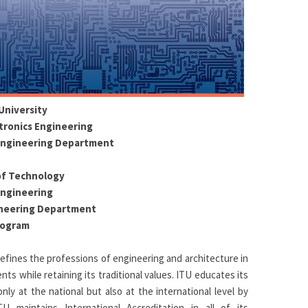
University
ctronics Engineering
Engineering Department
of Technology
Engineering
ineering Department
rogram
 defines the professions of engineering and architecture in
s while retaining its traditional values. ITU educates its
ly at the national but also at the international level by
ITU maintains International Accreditation in all of its