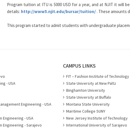
Program tuition at ITU is 5000 USD for a year, and at NJIT it will
details:
http://www5.njit.edu/bursar/tuition/
. These amounts do
This program started to admit students with undergraduate placeme
CAMPUS LINKS
evo
FIT – Fashion Institute of Technology
ing - USA
State University at New Paltz
Binghamton University
State University at Buffalo
Management Engineering - USA
Montana State University
Maritime College SUNY
n Engineering - USA
New Jersey Institute of Technology
n Engineering - Sarajevo
International University of Sarajevo