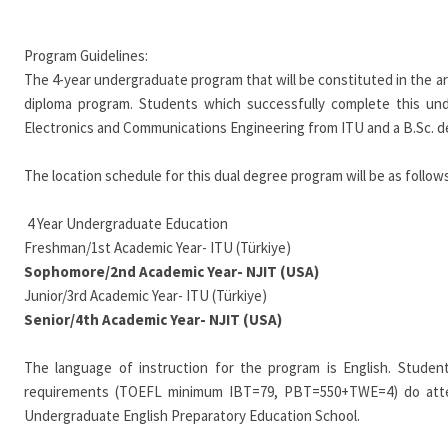
Program Guidelines:
The 4-year undergraduate program that will be constituted in the a
diploma program. Students which successfully complete this und
Electronics and Communications Engineering from ITU and a B.Sc. deg
The location schedule for this dual degree program will be as follows
4 Year Undergraduate Education
Freshman/1st Academic Year- ITU (Türkiye)
Sophomore/2nd Academic Year- NJIT (USA)
Junior/3rd Academic Year- ITU (Türkiye)
Senior/4th Academic Year- NJIT (USA)
The language of instruction for the program is English. Student
requirements (TOEFL minimum IBT=79, PBT=550+TWE=4) do atten
Undergraduate English Preparatory Education School.