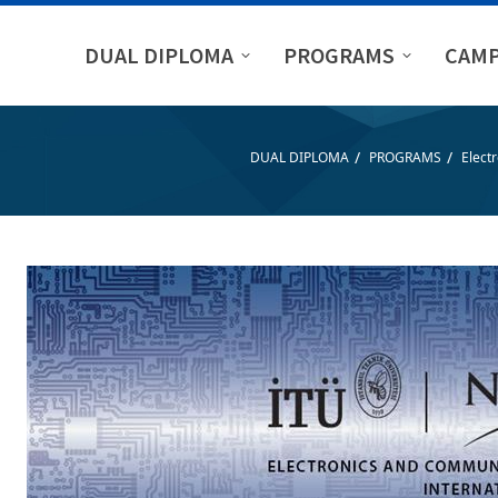
DUAL DIPLOMA
PROGRAMS
CAMP
/
/
DUAL DIPLOMA
PROGRAMS
Elect