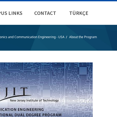
US LINKS
CONTACT
TÜRKÇE
/
ronics and Communication Engineering - USA
About the Program