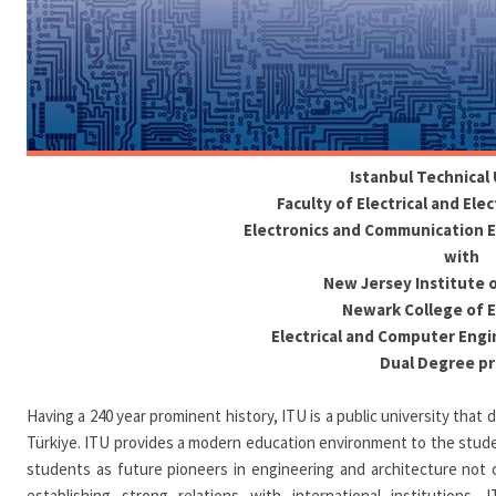
Istanbul Technical 
Faculty of Electrical and Ele
Electronics and Communication 
with
New Jersey Institute 
Newark College of 
Electrical and Computer Eng
Dual Degree p
Having a 240 year prominent history, ITU is a public university that
Türkiye. ITU provides a modern education environment to the student
students as future pioneers in engineering and architecture not on
establishing strong relations with international institutions. 