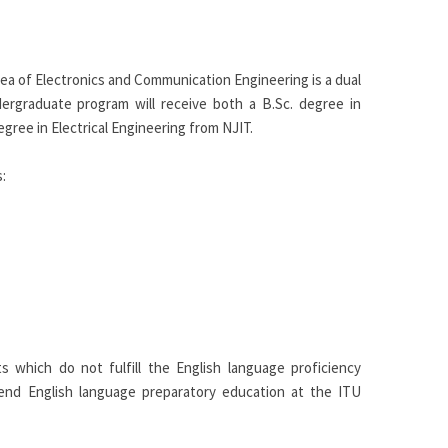
rea of Electronics and Communication Engineering is a dual
ergraduate program will receive both a B.Sc. degree in
ree in Electrical Engineering from NJIT.
:
s which do not fulfill the English language proficiency
d English language preparatory education at the ITU