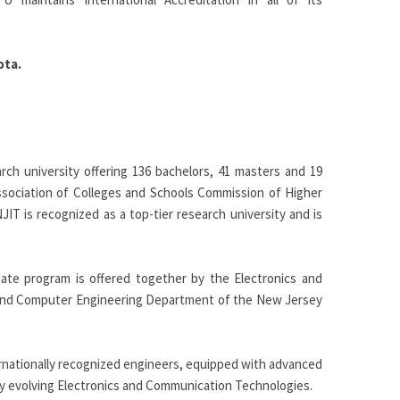
ota.
rch university offering 136 bachelors, 41 masters and 19
Association of Colleges and Schools Commission of Higher
JIT is recognized as a top-tier research university and is
uate program is offered together by the Electronics and
 and Computer Engineering Department of the New Jersey
ernationally recognized engineers, equipped with advanced
ly evolving Electronics and Communication Technologies.