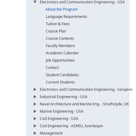
Electronics and Communication Engineering - USA
About the Program
Language Requirements
Tuition & Fees
Course Plan
Course Contents
Faculty Members
Academic Calendar
Job Opportunities
Contact
Student Candidates
Current Students
Electronics and Communication Engineering - Sarajevo
Industrial Engineering - USA
Naval Architecture and Marine Eng. - Strathclyde, UK
Marine Engineering - USA
Civil Engineering - USA
Civil Engineering - AZMIU, Azerbaijan
Management