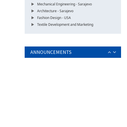
Mechanical Engineering - Sarajevo
Architecture - Sarajevo
Fashion Design - USA
Textile Development and Marketing
ANNOUNCEMENTS