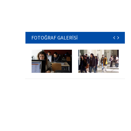
FOTOĞRAF GALERİSİ