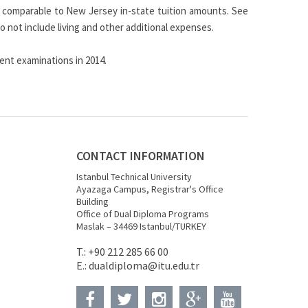
 be comparable to New Jersey in-state tuition amounts. See
 not include living and other additional expenses.
nt examinations in 2014.
CONTACT INFORMATION
Istanbul Technical University
Ayazaga Campus, Registrar's Office
Building
Office of Dual Diploma Programs
Maslak – 34469 Istanbul/TURKEY
T.: +90 212 285 66 00
E.:
dualdiploma
@itu.edu.tr