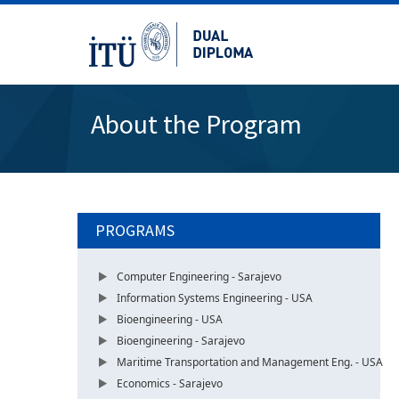
About the Program
PROGRAMS
Computer Engineering - Sarajevo
Information Systems Engineering - USA
Bioengineering - USA
Bioengineering - Sarajevo
Maritime Transportation and Management Eng. - USA
Economics - Sarajevo