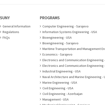
SUNY
PROGRAMS
General Information
Computer Engineering - Sarajevo
Regulations
Information Systems Engineering - USA
FAQs
Bioengineering - USA
Bioengineering - Sarajevo
Maritime Transportation and Management En
Economics - Sarajevo
Electronics and Communication Engineering 
Electronics and Communication Engineering 
Industrial Engineering - USA
Naval Architecture and Marine Engineering - 
Marine Engineering - USA
Civil Engineering - USA
Civil Engineering - Azerbaijan
Management - USA