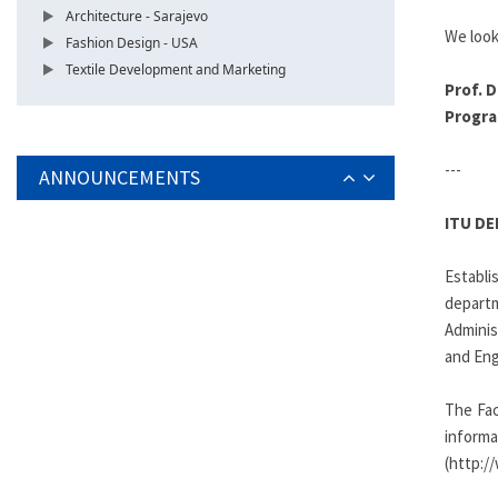
Architecture - Sarajevo
We look
Fashion Design - USA
Textile Development and Marketing
Prof. D
Progra
---
ANNOUNCEMENTS
ITU D
Establ
depart
Adminis
and Eng
The Fac
infor
(http:/