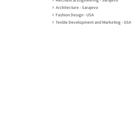
Mechanical Engineering - Sarajevo
Architecture - Sarajevo
Fashion Design - USA
Textile Development and Marketing - USA