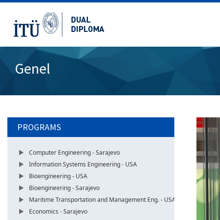
Genel
PROGRAMS
Computer Engineering - Sarajevo
Information Systems Engineering - USA
Bioengineering - USA
Bioengineering - Sarajevo
Maritime Transportation and Management Eng. - USA
Economics - Sarajevo