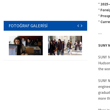
*
2025–
*
Forei
*
Pros
*
Curr
FOTOĞRAF GALERİSİ
---
SUNY 
SUNY Ne
Hudson 
the wor
SUNY Ne
enginee
graduat
more th