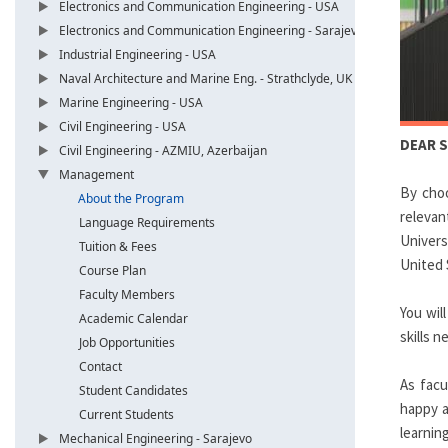
Electronics and Communication Engineering - USA
Electronics and Communication Engineering - Sarajevo
Industrial Engineering - USA
Naval Architecture and Marine Eng. - Strathclyde, UK
Marine Engineering - USA
Civil Engineering - USA
DEAR 
Civil Engineering - AZMIU, Azerbaijan
Management
By cho
About the Program
relevan
Language Requirements
Univers
Tuition & Fees
United 
Course Plan
Faculty Members
You wil
Academic Calendar
skills 
Job Opportunities
Contact
As facu
Student Candidates
happy a
Current Students
learning
Mechanical Engineering - Sarajevo